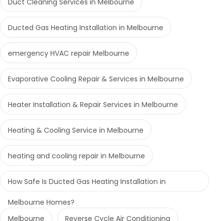
Duct Cleaning Services in Melbourne
Ducted Gas Heating Installation in Melbourne
emergency HVAC repair Melbourne
Evaporative Cooling Repair & Services in Melbourne
Heater Installation & Repair Services in Melbourne
Heating & Cooling Service in Melbourne
heating and cooling repair in Melbourne
How Safe Is Ducted Gas Heating Installation in
Melbourne Homes?
Melbourne
Reverse Cycle Air Conditioning