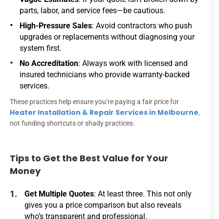
parts, labor, and service fees—be cautious.
High-Pressure Sales
: Avoid contractors who push
upgrades or replacements without diagnosing your
system first.
No Accreditation
: Always work with licensed and
insured technicians who provide warranty-backed
services.
These practices help ensure you’re paying a fair price for
Heater Installation & Repair Services in Melbourne
,
not funding shortcuts or shady practices.
Tips to Get the Best Value for Your
Money
Get Multiple Quotes
: At least three. This not only
gives you a price comparison but also reveals
who’s transparent and professional.