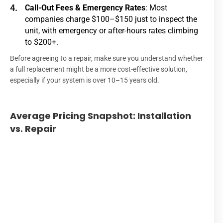
Call-Out Fees & Emergency Rates
: Most
companies charge $100–$150 just to inspect the
unit, with emergency or after-hours rates climbing
to $200+.
Before agreeing to a repair, make sure you understand whether
a full replacement might be a more cost-effective solution,
especially if your system is over 10–15 years old.
Average Pricing Snapshot: Installation
Se
vs. Repair
T
H
Inst
R
(St
Cal