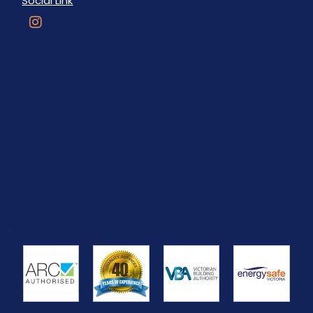
Social Link