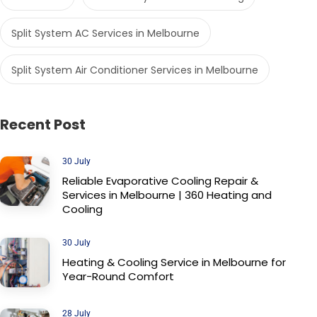
Split System AC Services in Melbourne
Split System Air Conditioner Services in Melbourne
Recent Post
30 July
Reliable Evaporative Cooling Repair &
Services in Melbourne | 360 Heating and
Cooling
30 July
Heating & Cooling Service in Melbourne for
Year-Round Comfort
28 July