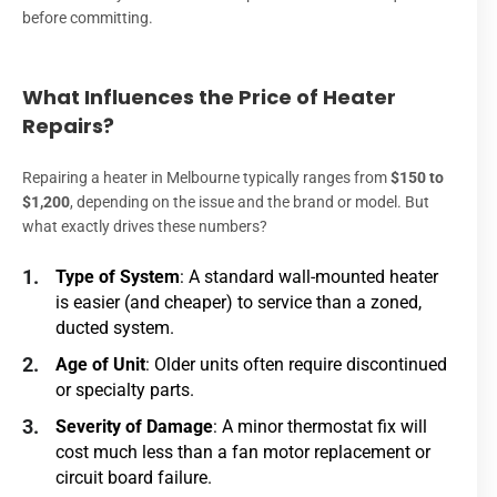
before committing.
What Influences the Price of Heater
Repairs?
Repairing a heater in Melbourne typically ranges from
$150 to
$1,200
, depending on the issue and the brand or model. But
what exactly drives these numbers?
Type of System
: A standard wall-mounted heater
is easier (and cheaper) to service than a zoned,
ducted system.
Age of Unit
: Older units often require discontinued
or specialty parts.
Severity of Damage
: A minor thermostat fix will
cost much less than a fan motor replacement or
circuit board failure.