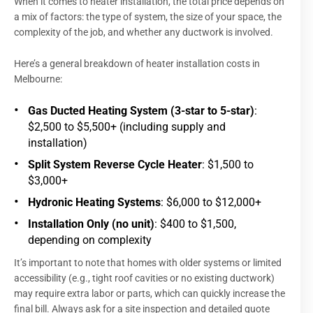
When it comes to heater installation, the total price depends on
a mix of factors: the type of system, the size of your space, the
complexity of the job, and whether any ductwork is involved.
Here’s a general breakdown of heater installation costs in
Melbourne:
Gas Ducted Heating System (3-star to 5-star)
:
$2,500 to $5,500+ (including supply and
installation)
Split System Reverse Cycle Heater
: $1,500 to
$3,000+
Hydronic Heating Systems
: $6,000 to $12,000+
Installation Only (no unit)
: $400 to $1,500,
depending on complexity
It’s important to note that homes with older systems or limited
accessibility (e.g., tight roof cavities or no existing ductwork)
may require extra labor or parts, which can quickly increase the
final bill. Always ask for a site inspection and detailed quote