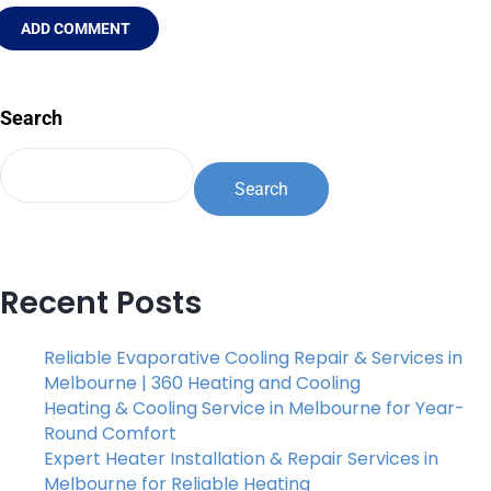
ADD COMMENT
Search
Search
Recent Posts
Reliable Evaporative Cooling Repair & Services in
Melbourne | 360 Heating and Cooling
Heating & Cooling Service in Melbourne for Year-
Round Comfort
Expert Heater Installation & Repair Services in
Melbourne for Reliable Heating