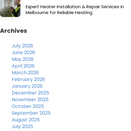
Expert Heater Installation & Repair Services in
Melbourne for Reliable Heating
Archives
July 2026
June 2026
May 2026
April 2026
March 2026
February 2026
January 2026
December 2025
November 2025
October 2025
September 2025
August 2025
July 2025