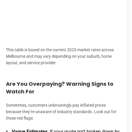
$
$
Eme
R
This table is based on the current 2025 market rates across
Melbourne and may vary depending on your suburb, home
layout, and service provider.
Are You Overpaying? Warning Signs to
Watch For
Sometimes, customers unknowingly pay inflated prices
because they’re unaware of industry standards. Look out for
these red flags:
Vague Estimates
: If your quote isn’t broken down by