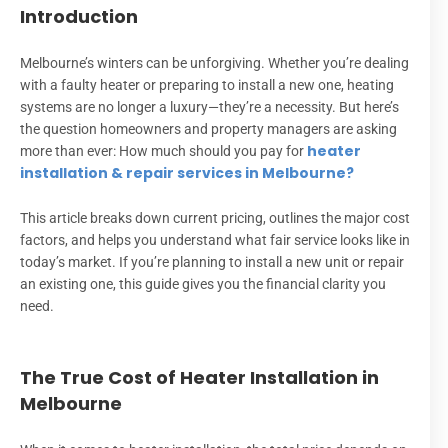
Introduction
Melbourne’s winters can be unforgiving. Whether you’re dealing
with a faulty heater or preparing to install a new one, heating
systems are no longer a luxury—they’re a necessity. But here’s
the question homeowners and property managers are asking
heater
more than ever: How much should you pay for
installation & repair services in Melbourne?
This article breaks down current pricing, outlines the major cost
factors, and helps you understand what fair service looks like in
today’s market. If you’re planning to install a new unit or repair
an existing one, this guide gives you the financial clarity you
need.
The True Cost of Heater Installation in
Melbourne