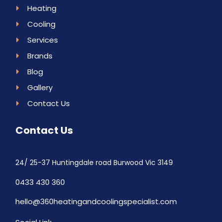
Heating
Cooling
Services
Brands
Blog
Gallery
Contact Us
Contact Us
24/ 25-37 Huntingdale road Burwood Vic 3149
0433 430 360
hello@360heatingandcoolingspecialist.com