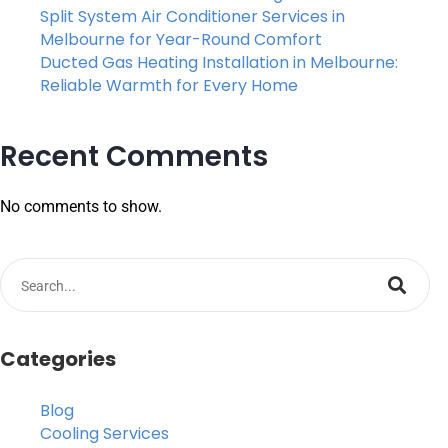
Split System Air Conditioner Services in
Melbourne for Year-Round Comfort
Ducted Gas Heating Installation in Melbourne:
Reliable Warmth for Every Home
Recent Comments
No comments to show.
Categories
Blog
Cooling Services