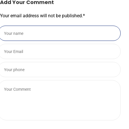
Add Your Comment
Your email address will not be published.
*