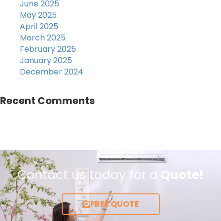
June 2025
May 2025
April 2025
March 2025
February 2025
January 2025
December 2024
Recent Comments
Contact us today for a
Quote!
FREE QUOTE