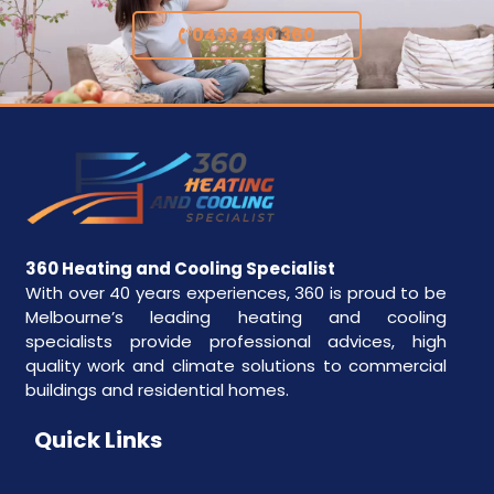
0433 430 360
360 Heating and Cooling Specialist
With over 40 years experiences, 360 is proud to be
Melbourne’s leading heating and cooling
specialists provide professional advices, high
quality work and climate solutions to commercial
buildings and residential homes.
Quick Links