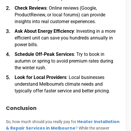
Check Reviews
: Online reviews (Google,
ProductReview, or local forums) can provide
insights into real customer experiences.
Ask About Energy Efficiency
: Investing in a more
efficient unit can save you hundreds annually in
power bills.
Schedule Off-Peak Services
: Try to book in
autumn or spring to avoid premium rates during
the winter rush.
Look for Local Providers
: Local businesses
understand Melbourne’s climate needs and
typically offer faster service and better pricing.
Conclusion
Heater Installation
So, how much should you really pay for
& Repair Services in Melbourne
?
While the answer