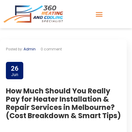
Admin
0 comment
Posted by:
26
Jun
How Much Should You Really
Pay for Heater Installation &
Repair Services in Melbourne?
(Cost Breakdown & Smart Tips)