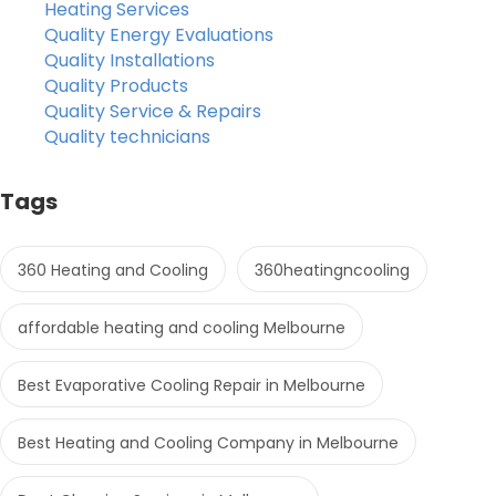
Heating Services
Quality Energy Evaluations
Quality Installations
Quality Products
Quality Service & Repairs
Quality technicians
Tags
360 Heating and Cooling
360heatingncooling
affordable heating and cooling Melbourne
Best Evaporative Cooling Repair in Melbourne
Best Heating and Cooling Company in Melbourne