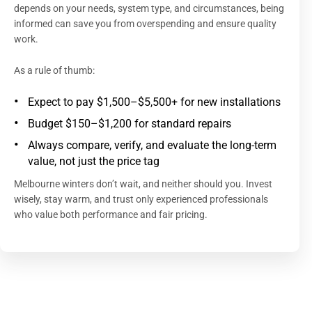
depends on your needs, system type, and circumstances, being
informed can save you from overspending and ensure quality
work.
As a rule of thumb:
Expect to pay $1,500–$5,500+ for new installations
Budget $150–$1,200 for standard repairs
Always compare, verify, and evaluate the long-term
value, not just the price tag
Melbourne winters don’t wait, and neither should you. Invest
wisely, stay warm, and trust only experienced professionals
who value both performance and fair pricing.