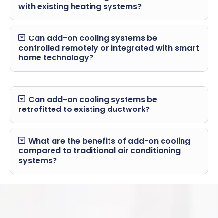
with existing heating systems?
Can add-on cooling systems be
controlled remotely or integrated with smart
home technology?
Can add-on cooling systems be
retrofitted to existing ductwork?
What are the benefits of add-on cooling
compared to traditional air conditioning
systems?