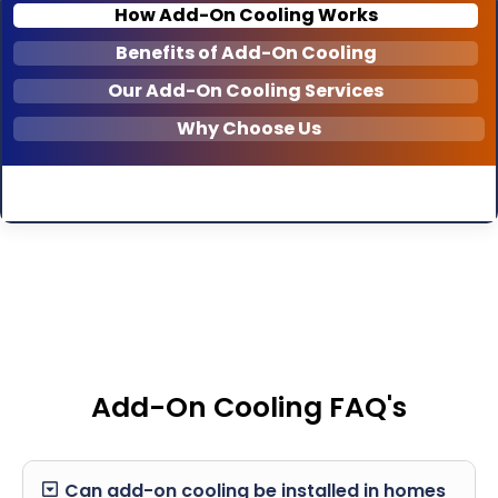
How Add-On Cooling Works
Benefits of Add-On Cooling
Our Add-On Cooling Services
Why Choose Us
Add-On Cooling FAQ's
Can add-on cooling be installed in homes