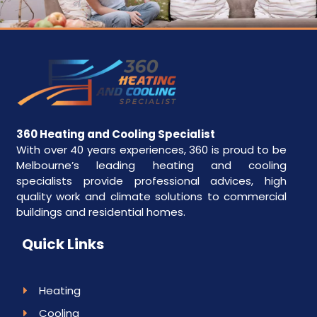
360 Heating and Cooling Specialist
With over 40 years experiences, 360 is proud to be
Melbourne’s leading heating and cooling
specialists provide professional advices, high
quality work and climate solutions to commercial
buildings and residential homes.
Quick Links
Heating
Cooling