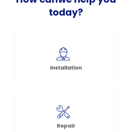
today?
Installation
Repair