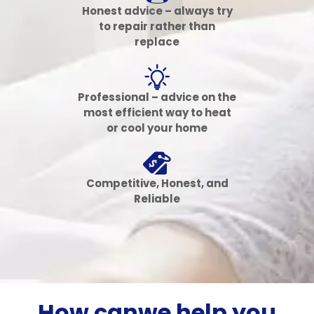
Honest advice – always try
to repair rather than
replace
Professional – advice on the
most efficient way to heat
or cool your home
Competitive, Honest, and
Reliable
How can
we help
you