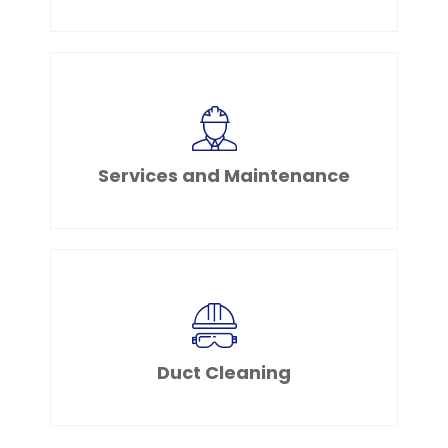
Services and Maintenance
Duct Cleaning