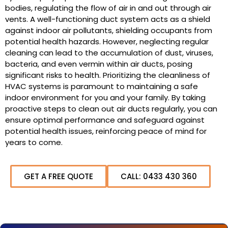
bodies, regulating the flow of air in and out through air
vents. A well-functioning duct system acts as a shield
against indoor air pollutants, shielding occupants from
potential health hazards. However, neglecting regular
cleaning can lead to the accumulation of dust, viruses,
bacteria, and even vermin within air ducts, posing
significant risks to health. Prioritizing the cleanliness of
HVAC systems is paramount to maintaining a safe
indoor environment for you and your family. By taking
proactive steps to clean out air ducts regularly, you can
ensure optimal performance and safeguard against
potential health issues, reinforcing peace of mind for
years to come.
GET A FREE QUOTE
CALL: 0433 430 360