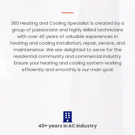
360 Heating and Cooling Specialist is created by a
group of passionate and highly skilled technicians
with over 40 years of valuable experiences in
heating and cooling installation, repair, service, and
maintenance. We are delighted to serve for the
residential community and commercial industry.
Ensure your heating and cooling system working
efficiently and smoothly is our main goal.
40+ years in AC industry