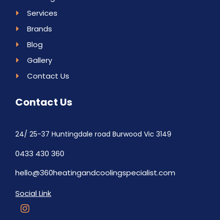
Services
Brands
Blog
Gallery
Contact Us
Contact Us
24/ 25-37 Huntingdale road Burwood Vic 3149
0433 430 360
hello@360heatingandcoolingspecialist.com
Social Link