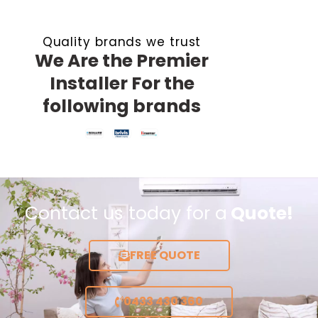
Quality brands we trust
We Are the Premier
Installer For the
following brands
Contact us today for a
Quote!
FREE QUOTE
0433 430 360