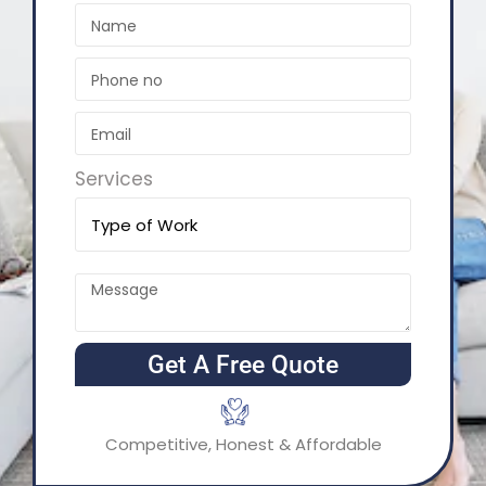
Services
Get A Free Quote
Competitive, Honest & Affordable