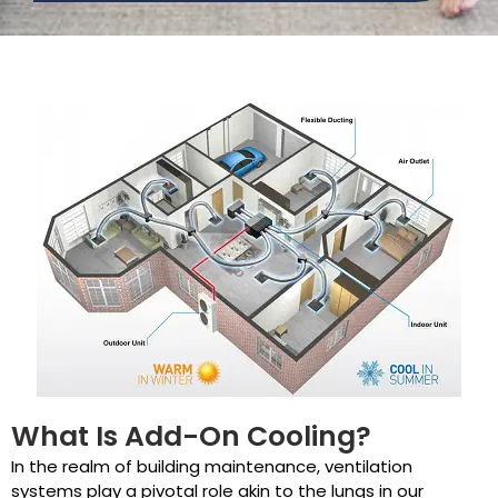
What Is Add-On Cooling?
In the realm of building maintenance, ventilation
systems play a pivotal role akin to the lungs in our