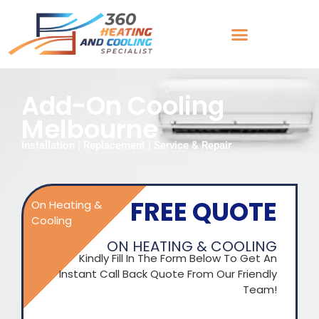
Add-On Cooling
Melbourne
Installation | Replacement | Service & Repair
FREE QUOTE
On Heating &
Cooling
ON HEATING & COOLING
Kindly Fill In The Form Below To Get An
Instant Call Back Quote From Our Friendly
Team!