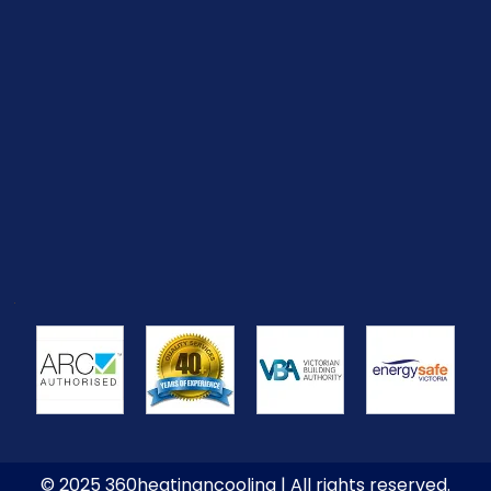
© 2025 360heatingncooling | All rights reserved.