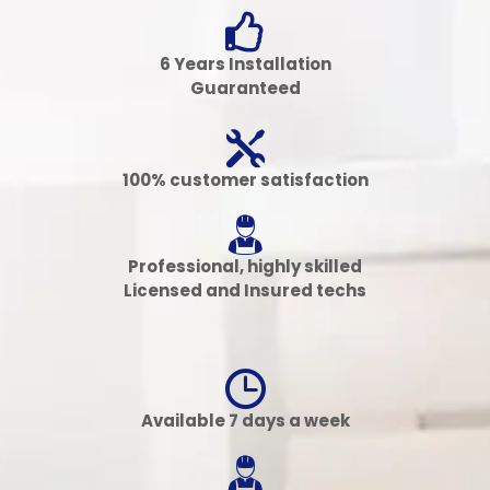
6 Years Installation
Guaranteed
100% customer satisfaction
Professional, highly skilled
Licensed and Insured techs
Available 7 days a week