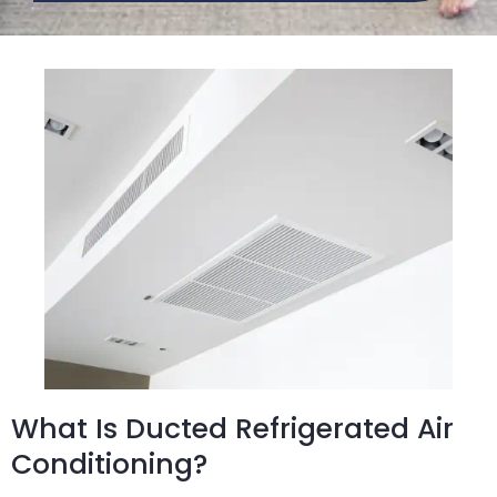
What Is Ducted Refrigerated Air
Conditioning?