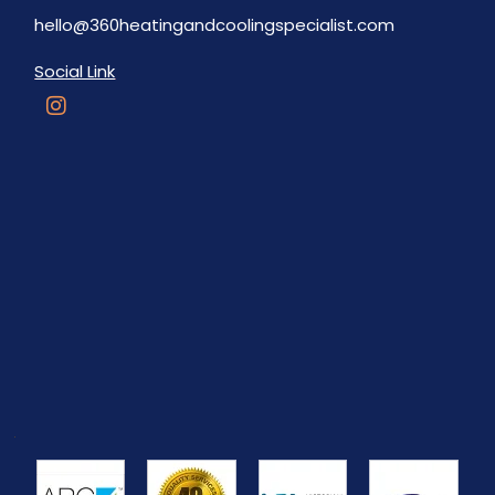
hello@360heatingandcoolingspecialist.com
Social Link