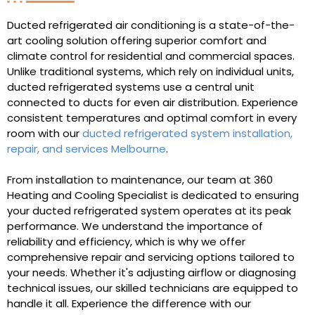
Ducted refrigerated air conditioning is a state-of-the-
art cooling solution offering superior comfort and
climate control for residential and commercial spaces.
Unlike traditional systems, which rely on individual units,
ducted refrigerated systems use a central unit
connected to ducts for even air distribution. Experience
consistent temperatures and optimal comfort in every
room with our
ducted refrigerated system installation,
repair, and services Melbourne
.
From installation to maintenance, our team at 360
Heating and Cooling Specialist is dedicated to ensuring
your ducted refrigerated system operates at its peak
performance. We understand the importance of
reliability and efficiency, which is why we offer
comprehensive repair and servicing options tailored to
your needs. Whether it's adjusting airflow or diagnosing
technical issues, our skilled technicians are equipped to
handle it all. Experience the difference with our