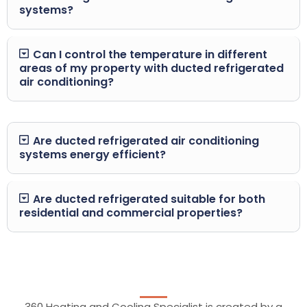
systems?
Can I control the temperature in different
areas of my property with ducted refrigerated
air conditioning?
Are ducted refrigerated air conditioning
systems energy efficient?
Are ducted refrigerated suitable for both
residential and commercial properties?
360 Heating and Cooling Specialist is created by a