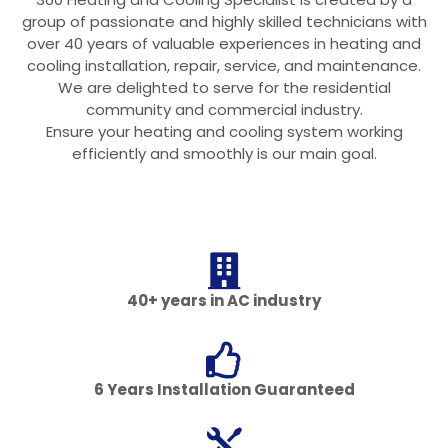
group of passionate and highly skilled technicians with
over 40 years of valuable experiences in heating and
cooling installation, repair, service, and maintenance.
We are delighted to serve for the residential
community and commercial industry.
Ensure your heating and cooling system working
efficiently and smoothly is our main goal.
40+ years in AC industry
6 Years Installation Guaranteed