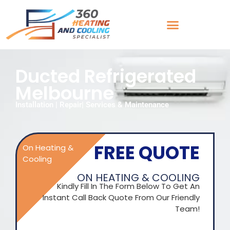
Ducted Refrigerated
Melbourne
Installation | Repair| Services & Maintenance
FREE QUOTE
On Heating &
Cooling
ON HEATING & COOLING
Kindly Fill In The Form Below To Get An
Instant Call Back Quote From Our Friendly
Team!