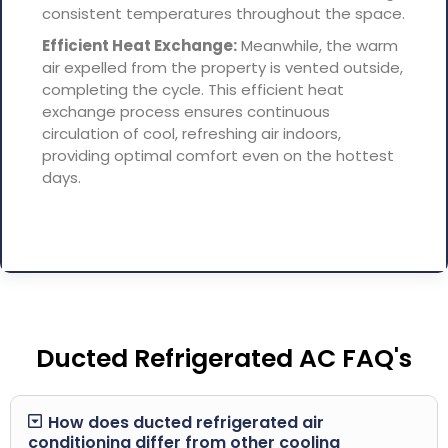
consistent temperatures throughout the space.
Efficient Heat Exchange:
Meanwhile, the warm
air expelled from the property is vented outside,
completing the cycle. This efficient heat
exchange process ensures continuous
circulation of cool, refreshing air indoors,
providing optimal comfort even on the hottest
days.
Ducted Refrigerated AC FAQ's
How does ducted refrigerated air
conditioning differ from other cooling