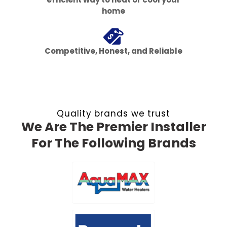
home
Competitive, Honest, and Reliable
Quality brands we trust
We Are The Premier Installer
For The Following Brands