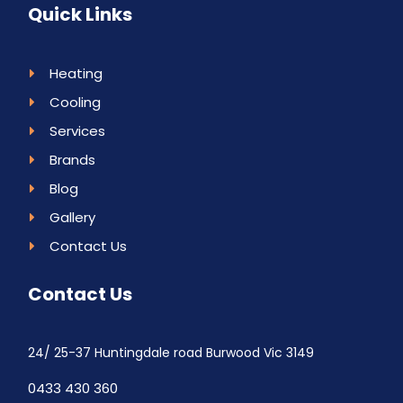
Quick Links
Heating
Cooling
Services
Brands
Blog
Gallery
Contact Us
Contact Us
24/ 25-37 Huntingdale road Burwood Vic 3149
0433 430 360