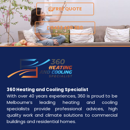
FREE QUOTE
0433 430 360
360 Heating and Cooling Specialist
With over 40 years experiences, 360 is proud to be
Melbourne’s leading heating and cooling
specialists provide professional advices, high
quality work and climate solutions to commercial
buildings and residential homes.