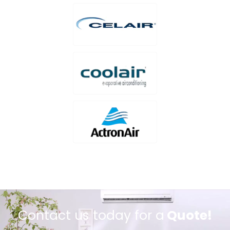
Contact us today for a
Quote!