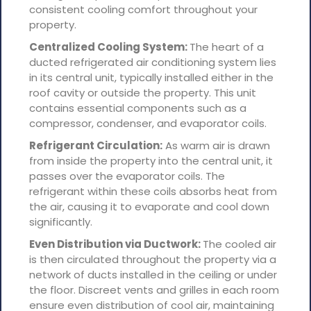
consistent cooling comfort throughout your
property.
Centralized Cooling System:
The heart of a
ducted refrigerated air conditioning system lies
in its central unit, typically installed either in the
roof cavity or outside the property. This unit
contains essential components such as a
compressor, condenser, and evaporator coils.
Refrigerant Circulation:
As warm air is drawn
from inside the property into the central unit, it
passes over the evaporator coils. The
refrigerant within these coils absorbs heat from
the air, causing it to evaporate and cool down
significantly.
Even Distribution via Ductwork:
The cooled air
is then circulated throughout the property via a
network of ducts installed in the ceiling or under
the floor. Discreet vents and grilles in each room
ensure even distribution of cool air, maintaining