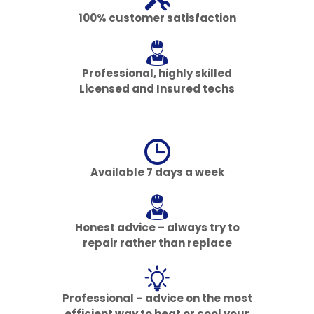
100% customer satisfaction
Professional, highly skilled
Licensed and Insured techs
Available 7 days a week
Honest advice – always try to
repair rather than replace
Professional – advice on the most
efficient way to heat or cool your