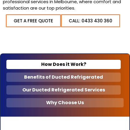
professional services in Melbourne, where comfort and
satisfaction are our top priorities.
GET A FREE QUOTE
CALL: 0433 430 360
How Does it Work?
Benefits of Ducted Refrigerated
Our Ducted Refrigerated Services
Why Choose Us