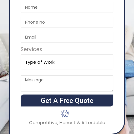
Services
Get A Free Quote
Competitive, Honest & Affordable