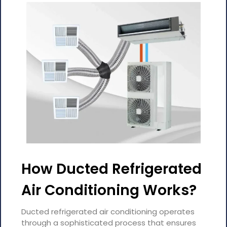
How Ducted Refrigerated
Air Conditioning Works?
Ducted refrigerated air conditioning operates
through a sophisticated process that ensures