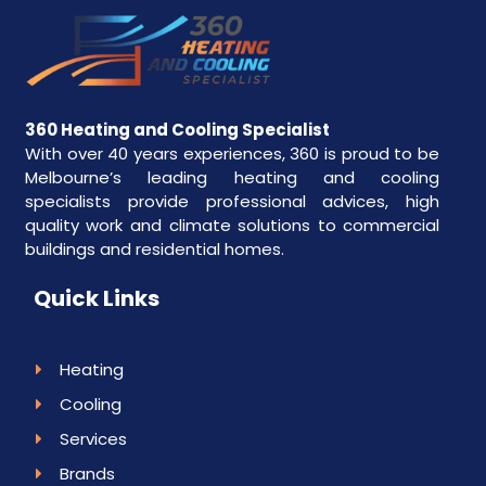
360 Heating and Cooling Specialist
With over 40 years experiences, 360 is proud to be
Melbourne’s leading heating and cooling
specialists provide professional advices, high
quality work and climate solutions to commercial
buildings and residential homes.
Quick Links
Heating
Cooling
Services
Brands