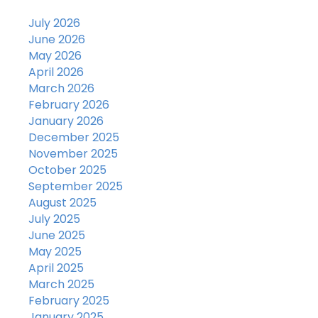
July 2026
June 2026
May 2026
April 2026
March 2026
February 2026
January 2026
December 2025
November 2025
October 2025
September 2025
August 2025
July 2025
June 2025
May 2025
April 2025
March 2025
February 2025
January 2025