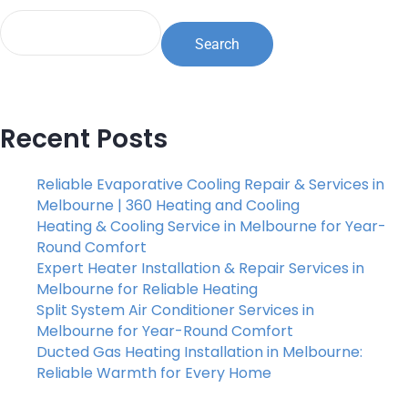
Search
Recent Posts
Reliable Evaporative Cooling Repair & Services in
Melbourne | 360 Heating and Cooling
Heating & Cooling Service in Melbourne for Year-
Round Comfort
Expert Heater Installation & Repair Services in
Melbourne for Reliable Heating
Split System Air Conditioner Services in
Melbourne for Year-Round Comfort
Ducted Gas Heating Installation in Melbourne:
Reliable Warmth for Every Home