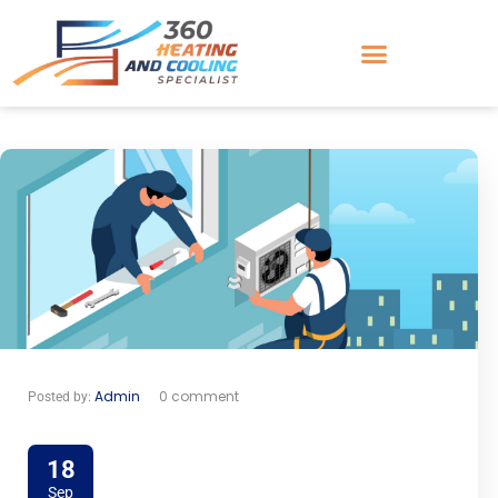
Admin
0 comment
Posted by:
18
Sep