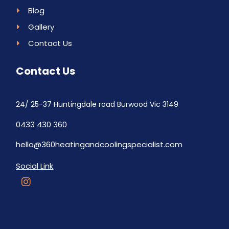
Blog
Gallery
Contact Us
Contact Us
24/ 25-37 Huntingdale road Burwood Vic 3149
0433 430 360
hello@360heatingandcoolingspecialist.com
Social Link