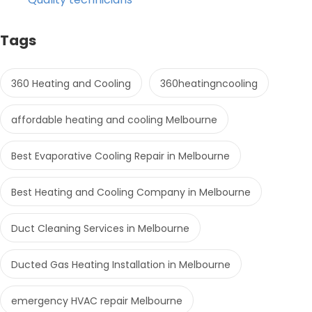
Tags
360 Heating and Cooling
360heatingncooling
affordable heating and cooling Melbourne
Best Evaporative Cooling Repair in Melbourne
Best Heating and Cooling Company in Melbourne
Duct Cleaning Services in Melbourne
Ducted Gas Heating Installation in Melbourne
emergency HVAC repair Melbourne