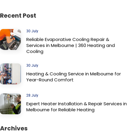
Recent Post
30 July
Reliable Evaporative Cooling Repair &
Services in Melbourne | 360 Heating and
Cooling
30 July
Heating & Cooling Service in Melbourne for
Year-Round Comfort
28 July
Expert Heater Installation & Repair Services in
Melbourne for Reliable Heating
Archives