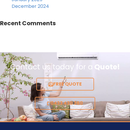
December 2024
Recent Comments
Contact us today for a
Quote!
FREE QUOTE
0433 430 360