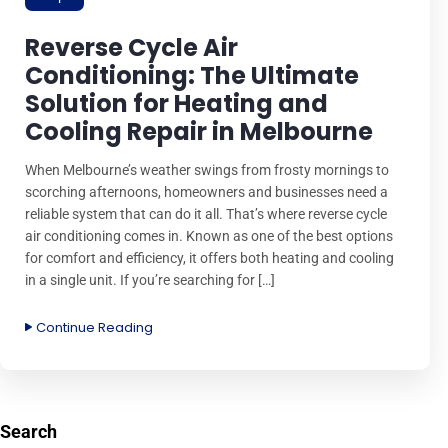
Reverse Cycle Air
Conditioning: The Ultimate
Solution for Heating and
Cooling Repair in Melbourne
When Melbourne’s weather swings from frosty mornings to
scorching afternoons, homeowners and businesses need a
reliable system that can do it all. That’s where reverse cycle
air conditioning comes in. Known as one of the best options
for comfort and efficiency, it offers both heating and cooling
in a single unit. If you’re searching for […]
Continue Reading
Search