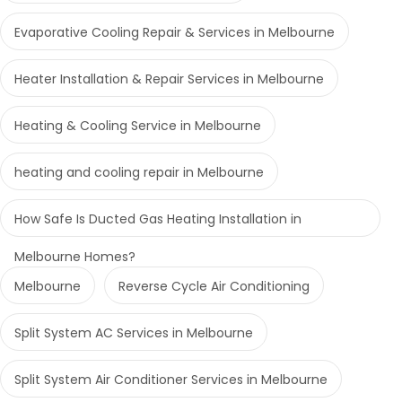
Evaporative Cooling Repair & Services in Melbourne
Heater Installation & Repair Services in Melbourne
Heating & Cooling Service in Melbourne
heating and cooling repair in Melbourne
How Safe Is Ducted Gas Heating Installation in
Melbourne Homes?
Melbourne
Reverse Cycle Air Conditioning
Split System AC Services in Melbourne
Split System Air Conditioner Services in Melbourne