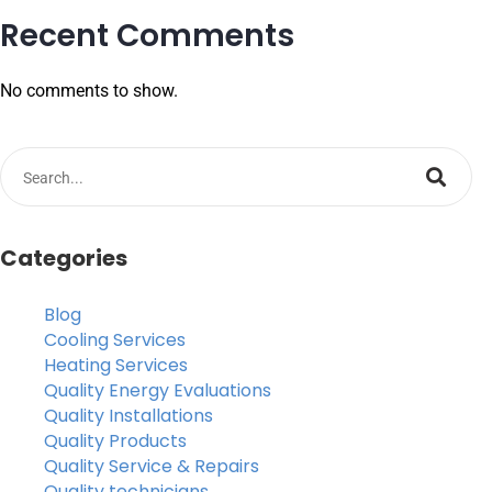
Recent Comments
No comments to show.
Categories
Blog
Cooling Services
Heating Services
Quality Energy Evaluations
Quality Installations
Quality Products
Quality Service & Repairs
Quality technicians