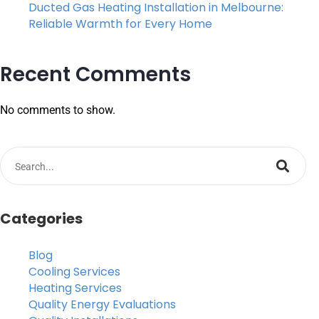
Ducted Gas Heating Installation in Melbourne:
Reliable Warmth for Every Home
Recent Comments
No comments to show.
Categories
Blog
Cooling Services
Heating Services
Quality Energy Evaluations