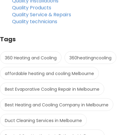
Quality Installations
Quality Products
Quality Service & Repairs
Quality technicians
Tags
360 Heating and Cooling
360heatingncooling
affordable heating and cooling Melbourne
Best Evaporative Cooling Repair in Melbourne
Best Heating and Cooling Company in Melbourne
Duct Cleaning Services in Melbourne