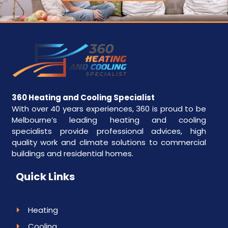
360 Heating and Cooling Specialist
With over 40 years experiences, 360 is proud to be
Melbourne’s leading heating and cooling
specialists provide professional advices, high
quality work and climate solutions to commercial
buildings and residential homes.
Quick Links
Heating
Cooling