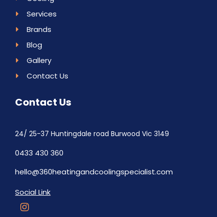
Services
Brands
Blog
Gallery
Contact Us
Contact Us
24/ 25-37 Huntingdale road Burwood Vic 3149
0433 430 360
hello@360heatingandcoolingspecialist.com
Social Link