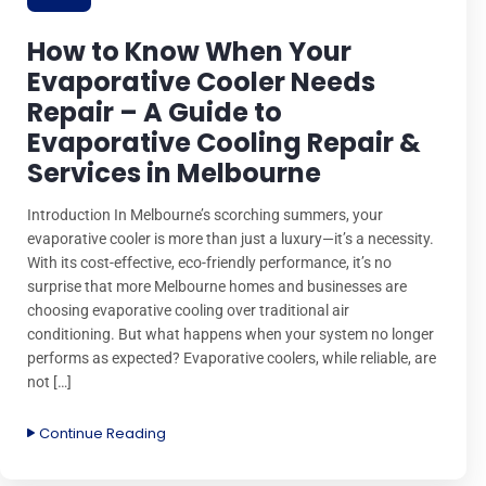
How to Know When Your
Evaporative Cooler Needs
Repair – A Guide to
Evaporative Cooling Repair &
Services in Melbourne
Introduction In Melbourne’s scorching summers, your
evaporative cooler is more than just a luxury—it’s a necessity.
With its cost-effective, eco-friendly performance, it’s no
surprise that more Melbourne homes and businesses are
choosing evaporative cooling over traditional air
conditioning. But what happens when your system no longer
performs as expected? Evaporative coolers, while reliable, are
not […]
Continue Reading