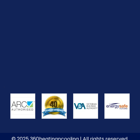
© 2025 360heatingncooling | All rights reserved.