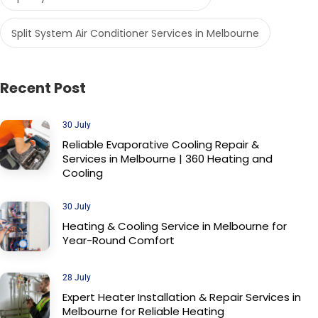
Split System Air Conditioner Services in Melbourne
Recent Post
30 July
Reliable Evaporative Cooling Repair &
Services in Melbourne | 360 Heating and
Cooling
30 July
Heating & Cooling Service in Melbourne for
Year-Round Comfort
28 July
Expert Heater Installation & Repair Services in
Melbourne for Reliable Heating