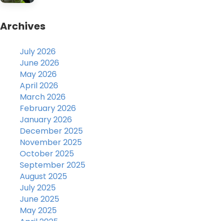
Archives
July 2026
June 2026
May 2026
April 2026
March 2026
February 2026
January 2026
December 2025
November 2025
October 2025
September 2025
August 2025
July 2025
June 2025
May 2025