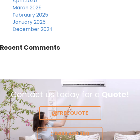
April 2025
March 2025
February 2025
January 2025
December 2024
Recent Comments
Contact us today for a
Quote!
FREE QUOTE
0433 430 360