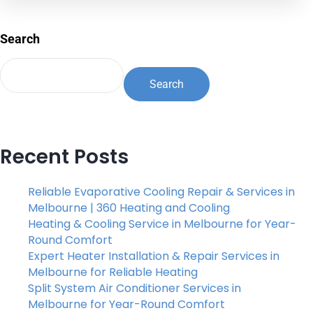
Search
Search
Recent Posts
Reliable Evaporative Cooling Repair & Services in
Melbourne | 360 Heating and Cooling
Heating & Cooling Service in Melbourne for Year-
Round Comfort
Expert Heater Installation & Repair Services in
Melbourne for Reliable Heating
Split System Air Conditioner Services in
Melbourne for Year-Round Comfort