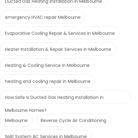
Ducted Gas Heating Installation in Melbourne
emergency HVAC repair Melbourne
Evaporative Cooling Repair & Services in Melbourne
Heater Installation & Repair Services in Melbourne
Heating & Cooling Service in Melbourne
heating and cooling repair in Melbourne
How Safe Is Ducted Gas Heating Installation in
Melbourne Homes?
Melbourne
Reverse Cycle Air Conditioning
Split System AC Services in Melbourne