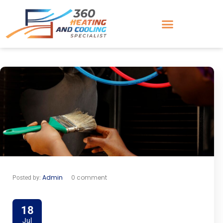
Admin
0 comment
Posted by:
18
Jul