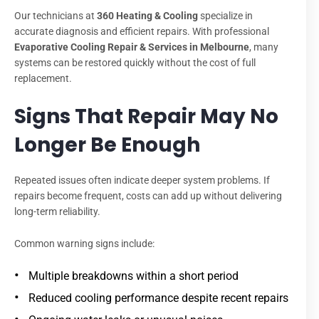
Our technicians at
360 Heating & Cooling
specialize in
accurate diagnosis and efficient repairs. With professional
Evaporative Cooling Repair & Services in Melbourne
, many
systems can be restored quickly without the cost of full
replacement.
Signs That Repair May No
Longer Be Enough
Repeated issues often indicate deeper system problems. If
repairs become frequent, costs can add up without delivering
long-term reliability.
Common warning signs include:
Multiple breakdowns within a short period
Reduced cooling performance despite recent repairs