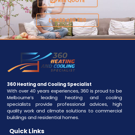
FREE QUOTE
0433 430 360
360 Heating and Cooling Specialist
With over 40 years experiences, 360 is proud to be
Melbourne’s leading heating and cooling
specialists provide professional advices, high
quality work and climate solutions to commercial
buildings and residential homes.
Quick Links