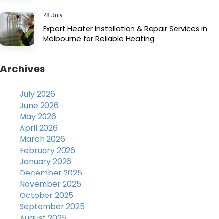
28 July
Expert Heater Installation & Repair Services in
Melbourne for Reliable Heating
Archives
July 2026
June 2026
May 2026
April 2026
March 2026
February 2026
January 2026
December 2025
November 2025
October 2025
September 2025
August 2025