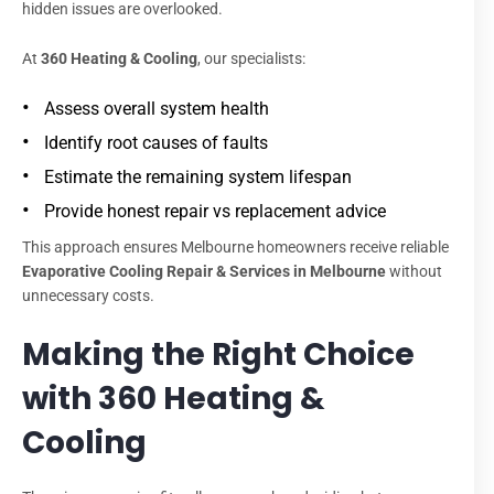
hidden issues are overlooked.
At
360 Heating & Cooling
, our specialists:
Assess overall system health
Identify root causes of faults
Estimate the remaining system lifespan
Provide honest repair vs replacement advice
This approach ensures Melbourne homeowners receive reliable
Evaporative Cooling Repair & Services in Melbourne
without
unnecessary costs.
Making the Right Choice
with 360 Heating &
Cooling