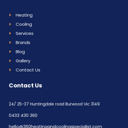
Heating
Cooling
Services
Brands
Blog
Gallery
Contact Us
Contact Us
24/ 25-37 Huntingdale road Burwood Vic 3149
0433 430 360
hello@360heatingandcoolingspecialist.com