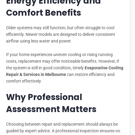
Energy Efficiency and
Comfort Benefits
Older systems may still function, but often struggle to cool
efficiently. Newer models are designed to deliver consistent
airflow using less water and power.
If your home experiences uneven cooling or rising running
costs, replacement may offer noticeable benefits. However, if
the system is still in good condition, timely
Evaporative Cooling
Repair & Services in Melbourne
can restore efficiency and
comfort effectively.
Why Professional
Assessment Matters
Choosing between repair and replacement should always be
guided by expert advice. A professional inspection ensures no