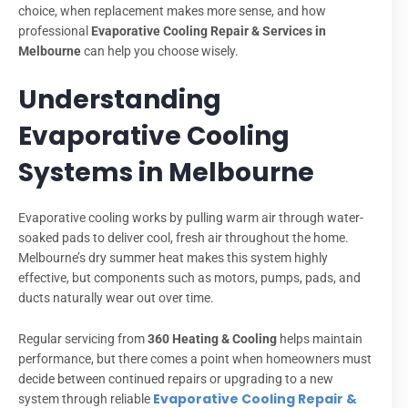
choice, when replacement makes more sense, and how
professional
Evaporative Cooling Repair & Services in
Melbourne
can help you choose wisely.
Understanding
Evaporative Cooling
Systems in Melbourne
Evaporative cooling works by pulling warm air through water-
soaked pads to deliver cool, fresh air throughout the home.
Melbourne’s dry summer heat makes this system highly
effective, but components such as motors, pumps, pads, and
ducts naturally wear out over time.
Regular servicing from
360 Heating & Cooling
helps maintain
performance, but there comes a point when homeowners must
decide between continued repairs or upgrading to a new
Evaporative Cooling Repair &
system through reliable