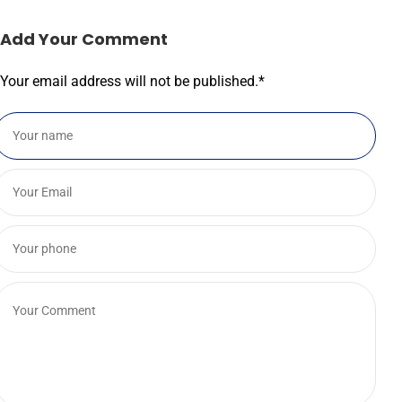
Add Your Comment
Your email address will not be published.
*