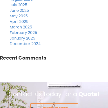
July 2025
June 2025
May 2025
April 2025
March 2025
February 2025
January 2025
December 2024
Recent Comments
Contact us today for a
Quote!