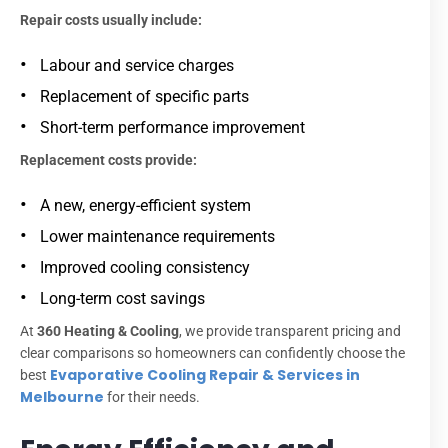
Repair costs usually include:
Labour and service charges
Replacement of specific parts
Short-term performance improvement
Replacement costs provide:
A new, energy-efficient system
Lower maintenance requirements
Improved cooling consistency
Long-term cost savings
At
360 Heating & Cooling
, we provide transparent pricing and
clear comparisons so homeowners can confidently choose the
Evaporative Cooling Repair & Services in
best
Melbourne
for their needs.