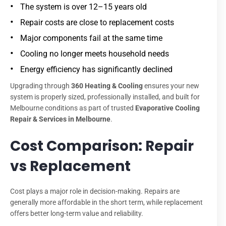
The system is over 12–15 years old
Repair costs are close to replacement costs
Major components fail at the same time
Cooling no longer meets household needs
Energy efficiency has significantly declined
Upgrading through
360 Heating & Cooling
ensures your new
system is properly sized, professionally installed, and built for
Melbourne conditions as part of trusted
Evaporative Cooling
Repair & Services in Melbourne
.
Cost Comparison: Repair
vs Replacement
Cost plays a major role in decision-making. Repairs are
generally more affordable in the short term, while replacement
offers better long-term value and reliability.