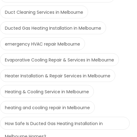
Duct Cleaning Services in Melbourne
Ducted Gas Heating Installation in Melbourne
emergency HVAC repair Melbourne
Evaporative Cooling Repair & Services in Melbourne
Heater Installation & Repair Services in Melbourne
Heating & Cooling Service in Melbourne
heating and cooling repair in Melbourne
How Safe Is Ducted Gas Heating Installation in
Melbourne Homes?