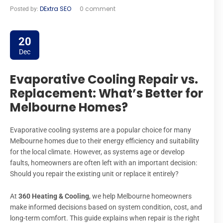
DExtra SEO
0 comment
Posted by:
20
Dec
Evaporative Cooling Repair vs.
Replacement: What’s Better for
Melbourne Homes?
Evaporative cooling systems are a popular choice for many
Melbourne homes due to their energy efficiency and suitability
for the local climate. However, as systems age or develop
faults, homeowners are often left with an important decision:
Should you repair the existing unit or replace it entirely?
At
360 Heating & Cooling
, we help Melbourne homeowners
make informed decisions based on system condition, cost, and
long-term comfort. This guide explains when repair is the right