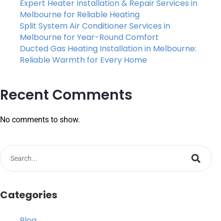
Expert Heater Installation & Repair Services in
Melbourne for Reliable Heating
Split System Air Conditioner Services in
Melbourne for Year-Round Comfort
Ducted Gas Heating Installation in Melbourne:
Reliable Warmth for Every Home
Recent Comments
No comments to show.
Categories
Blog