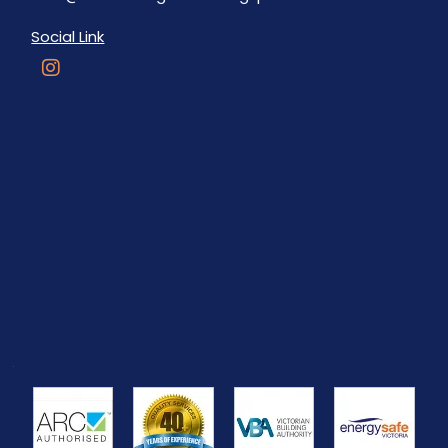
Social Link