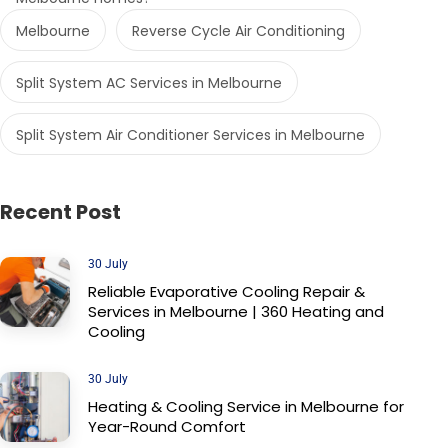
Melbourne
Reverse Cycle Air Conditioning
Split System AC Services in Melbourne
Split System Air Conditioner Services in Melbourne
Recent Post
30 July
Reliable Evaporative Cooling Repair &
Services in Melbourne | 360 Heating and
Cooling
30 July
Heating & Cooling Service in Melbourne for
Year-Round Comfort