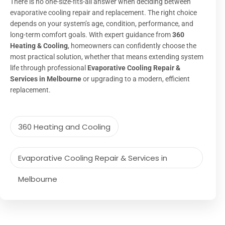
There is no one-size-fits-all answer when deciding between
evaporative cooling repair and replacement. The right choice
depends on your system’s age, condition, performance, and
long-term comfort goals. With expert guidance from
360
Heating & Cooling
, homeowners can confidently choose the
most practical solution, whether that means extending system
life through professional
Evaporative Cooling Repair &
Services in Melbourne
or upgrading to a modern, efficient
replacement.
360 Heating and Cooling
Evaporative Cooling Repair & Services in
Melbourne