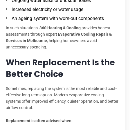
Ongoing water leaks or unusual noises
Increased electricity or water usage
An ageing system with worn-out components
In such situations,
360 Heating & Cooling
provides honest
assessments through expert
Evaporative Cooling Repair &
Services in Melbourne
, helping homeowners avoid
unnecessary spending.
When Replacement Is the
Better Choice
Sometimes, replacing the system is the most reliable and cost-
effective long-term option. Modern evaporative cooling
systems offer improved efficiency, quieter operation, and better
airflow control.
Replacement is often advised when: