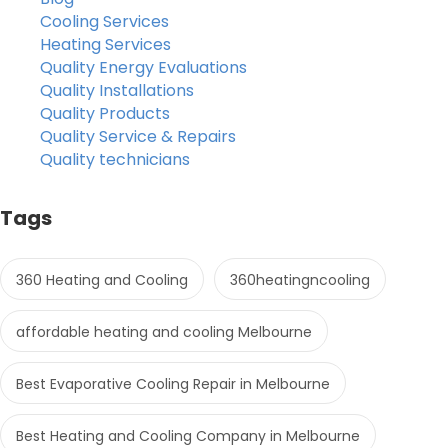
Cooling Services
Heating Services
Quality Energy Evaluations
Quality Installations
Quality Products
Quality Service & Repairs
Quality technicians
Tags
360 Heating and Cooling
360heatingncooling
affordable heating and cooling Melbourne
Best Evaporative Cooling Repair in Melbourne
Best Heating and Cooling Company in Melbourne