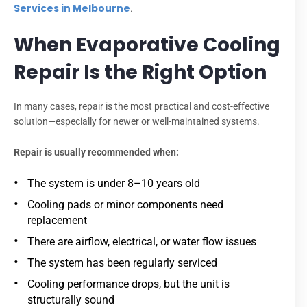
Services in Melbourne
.
When Evaporative Cooling
Repair Is the Right Option
In many cases, repair is the most practical and cost-effective
solution—especially for newer or well-maintained systems.
Repair is usually recommended when:
The system is under 8–10 years old
Cooling pads or minor components need
replacement
There are airflow, electrical, or water flow issues
The system has been regularly serviced
Cooling performance drops, but the unit is
structurally sound