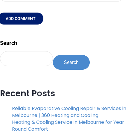
ADD COMMENT
Search
Search
Recent Posts
Reliable Evaporative Cooling Repair & Services in
Melbourne | 360 Heating and Cooling
Heating & Cooling Service in Melbourne for Year-
Round Comfort