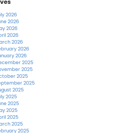
ives
uly 2026
une 2026
ay 2026
ril 2026
arch 2026
ebruary 2026
anuary 2026
ecember 2025
ovember 2025
ctober 2025
eptember 2025
ugust 2025
uly 2025
une 2025
ay 2025
ril 2025
arch 2025
ebruary 2025