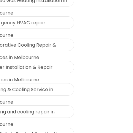
d Gas Heating Installation in
ourne
gency HVAC repair
ourne
orative Cooling Repair &
ices in Melbourne
r Installation & Repair
ices in Melbourne
ng & Cooling Service in
ourne
ng and cooling repair in
ourne