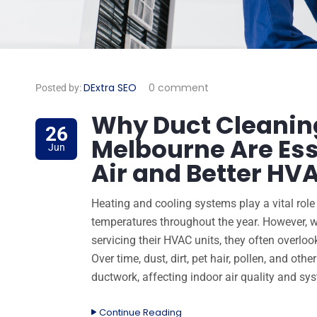
DExtra SEO
0 comment
Posted by:
Why Duct Cleaning
26
Melbourne Are Ess
Jun
Air and Better H
Heating and cooling systems play a vital rol
temperatures throughout the year. However, 
servicing their HVAC units, they often overl
Over time, dust, dirt, pet hair, pollen, and oth
ductwork, affecting indoor air quality and sy
Continue Reading