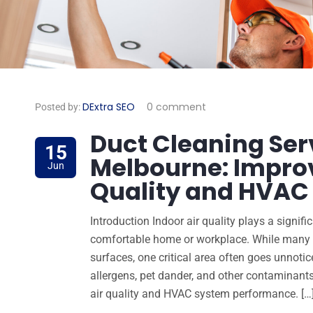
DExtra SEO
0 comment
Posted by:
Duct Cleaning Ser
15
Melbourne: Improv
Jun
Quality and HVAC 
Introduction Indoor air quality plays a signif
comfortable home or workplace. While many p
surfaces, one critical area often goes unnotice
allergens, pet dander, and other contaminant
air quality and HVAC system performance. […