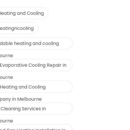
Heating and Cooling
eatingncooling
rdable heating and cooling
ourne
Evaporative Cooling Repair in
ourne
 Heating and Cooling
any in Melbourne
Cleaning Services in
ourne