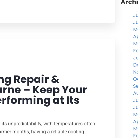
Arch
J
J
M
Ap
M
F
J
D
N
ng Repair &
O
urne – Keep Your
S
A
rforming at Its
J
J
M
Ap
its unpredictability, with temperatures often
M
armer months, having a reliable cooling
F