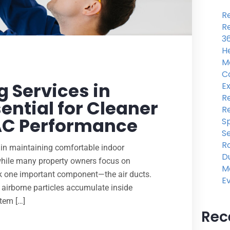
Re
Re
3
He
M
C
 Services in
Ex
Re
ential for Cleaner
R
VAC Performance
Sp
Se
R
e in maintaining comfortable indoor
Du
while many property owners focus on
M
ook one important component—the air ducts.
E
er airborne particles accumulate inside
stem […]
Rec