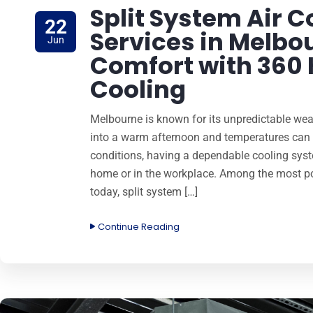
Split System Air C
22
Services in Melbou
Jun
Comfort with 360
Cooling
Melbourne is known for its unpredictable wea
into a warm afternoon and temperatures can s
conditions, having a dependable cooling syst
home or in the workplace. Among the most pop
today, split system […]
Continue Reading