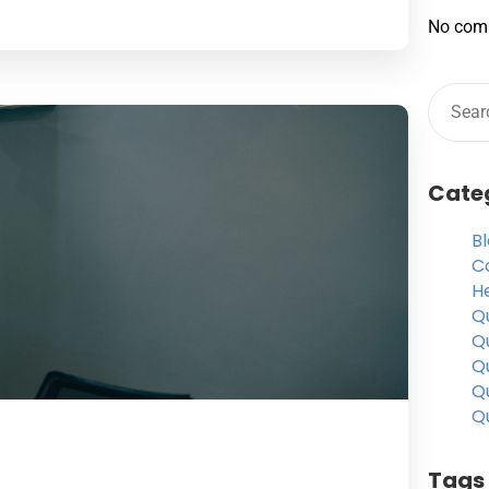
No com
Cate
B
C
H
Qu
Qu
Q
Qu
Qu
Tags