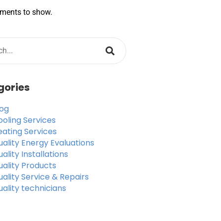
ments to show.
gories
log
ooling Services
eating Services
ality Energy Evaluations
ality Installations
uality Products
ality Service & Repairs
ality technicians