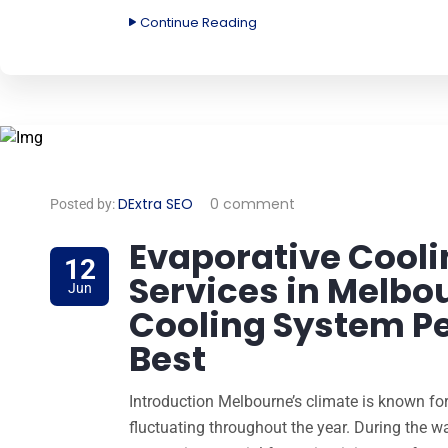
Continue Reading
DExtra SEO
0 comment
Posted by:
Evaporative Cooli
12
Services in Melbo
Jun
Cooling System Pe
Best
Introduction Melbourne’s climate is known for 
fluctuating throughout the year. During the w