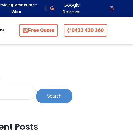
Google
rvicing Melbourne-
|
Reviews
Wide
Free Quote
0433 430 360
US
h
Search
ent Posts