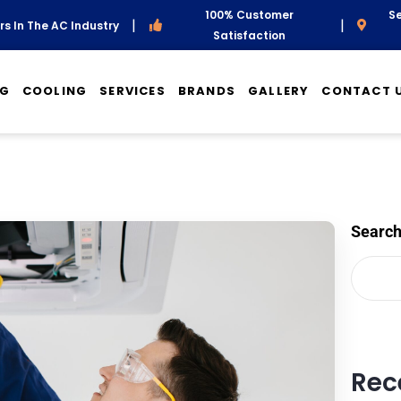
100% Customer
Se
|
|
s In The AC Industry
Satisfaction
NG
COOLING
SERVICES
BRANDS
GALLERY
CONTACT 
Searc
Rec