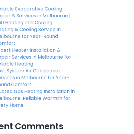
liable Evaporative Cooling
pair & Services in Melbourne |
60 Heating and Cooling
ating & Cooling Service in
elbourne for Year-Round
omfort
pert Heater Installation &
pair Services in Melbourne for
eliable Heating
lit System Air Conditioner
rvices in Melbourne for Year-
ound Comfort
cted Gas Heating Installation in
elbourne: Reliable Warmth for
very Home
ent Comments