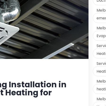
Ducte
Melb
emer
Melb
Evap
Serv
Heate
Serv
Heati
Melb
 Installation in
heati
 Heating for
Melb