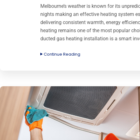
Melbourne’s weather is known for its unpredict
nights making an effective heating system es
delivering consistent warmth, energy efficie
heating remains one of the most popular c
ducted gas heating installation is a smart in
Continue Reading