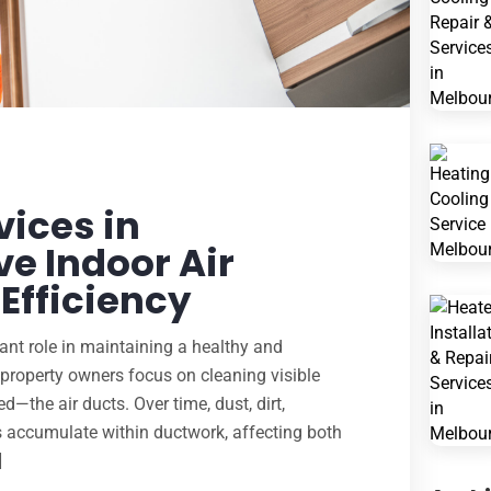
vices in
e Indoor Air
Efficiency
icant role in maintaining a healthy and
roperty owners focus on cleaning visible
d—the air ducts. Over time, dust, dirt,
s accumulate within ductwork, affecting both
]