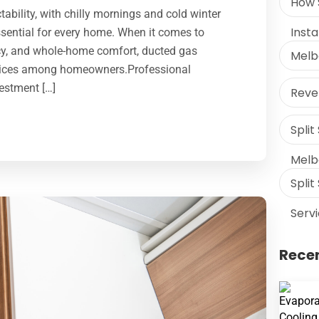
How 
ability, with chilly mornings and cold winter
Inst
sential for every home. When it comes to
ncy, and whole-home comfort, ducted gas
Melb
hoices among homeowners.Professional
vestment […]
Rever
Split
Melb
Split
Serv
Recen