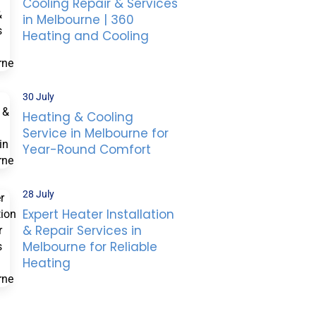
Cooling Repair & Services
in Melbourne | 360
Heating and Cooling
30 July
Heating & Cooling
Service in Melbourne for
Year-Round Comfort
28 July
Expert Heater Installation
& Repair Services in
Melbourne for Reliable
Heating