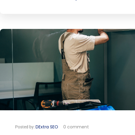
DExtra SEO
0 comment
Posted by: