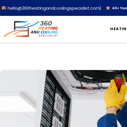
|
hello@360heatingandcoolingspecialist.com
40+ Year
HEATI