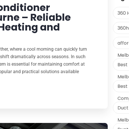
onditioner
360 
rne – Reliable
 Heating and
360h
affo
ther, where a cool morning can quickly turn
Melb
hift dramatically across seasons. In such
em is essential for maintaining comfort at
Best 
ular and practical solutions available
Melb
Best
Comp
Duct 
Melb