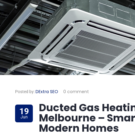
DExtra SEO
0 comment
Posted by:
Ducted Gas Heating
19
Melbourne – Smart
Jun
Modern Homes