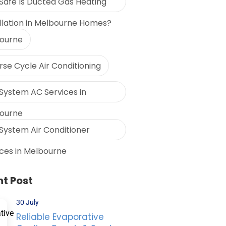
Safe Is Ducted Gas Heating
allation in Melbourne Homes?
ourne
se Cycle Air Conditioning
 System AC Services in
ourne
 System Air Conditioner
ices in Melbourne
t Post
30 July
Reliable Evaporative